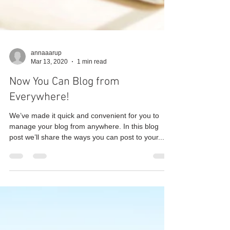
annaaarup
Mar 13, 2020
1 min read
Now You Can Blog from
Everywhere!
We’ve made it quick and convenient for you to
manage your blog from anywhere. In this blog
post we’ll share the ways you can post to your...