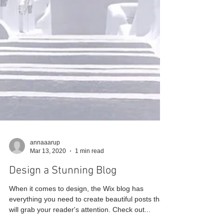
annaaarup
Mar 13, 2020
1 min read
Design a Stunning Blog