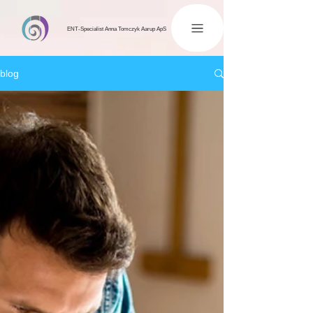
ENT-Specialist Anna Tomczyk Aarup ApS
blog